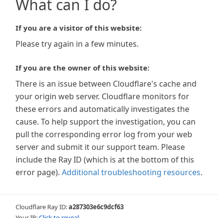
What can I do?
If you are a visitor of this website:
Please try again in a few minutes.
If you are the owner of this website:
There is an issue between Cloudflare's cache and
your origin web server. Cloudflare monitors for
these errors and automatically investigates the
cause. To help support the investigation, you can
pull the corresponding error log from your web
server and submit it our support team. Please
include the Ray ID (which is at the bottom of this
error page).
Additional troubleshooting resources
.
Cloudflare Ray ID:
a287303e6c9dcf63
Your IP:
Click to reveal